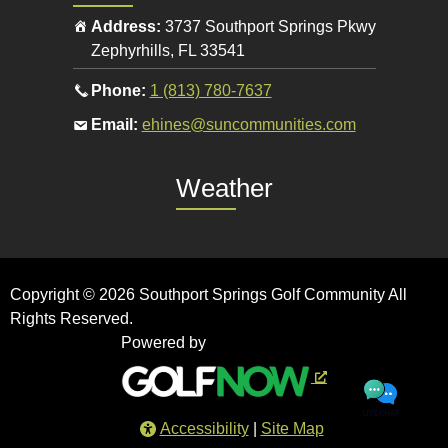
Address:
3737 Southport Springs Pkwy
Zephyrhills
,
FL
33541
Call
Phone:
1 (813) 780-7637
the
Email
Email:
ehines@suncommunities.com
pro
the
shop
pro
Weather
at
shop
at
Copyright © 2026 Southport Springs Golf Community All
Rights Reserved.
Powered by
Accessibility
Site Map