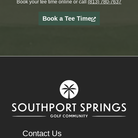
Book your tee time online or call
(813) 780-7637
Book a Tee Time
Contact Us