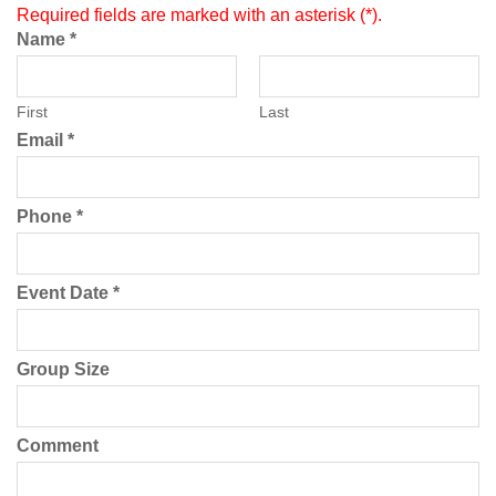
Required fields are marked with an asterisk (*).
Name
*
First
Last
Email
*
Phone
*
Event Date
*
Group Size
Comment