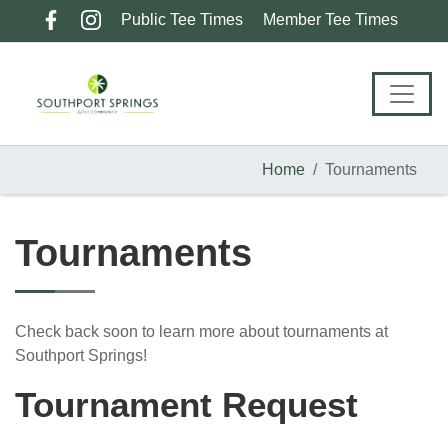
Skip
Skip
Skip
Public Tee Times
Member Tee Times
to
to
to
primary
main
footer
navigation
content
Home
Tournaments
Tournaments
Check back soon to learn more about tournaments at
Southport Springs!
Tournament Request