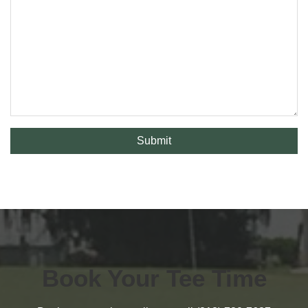
Submit
Book Your Tee Time